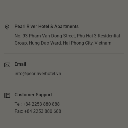
Pearl River Hotel & Apartments
No. 93 Pham Van Dong Street, Phu Hai 3 Residential
Group, Hung Dao Ward, Hai Phong City, Vietnam
Email
info@pearlriverhotel.vn
Customer Support
Tel: +84 2253 880 888
Fax: +84 2253 880 688