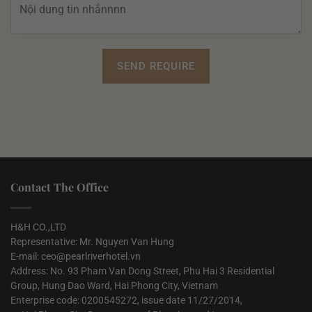
Contact The Office
H&H CO.,LTD
Representative: Mr. Nguyen Van Hung
E-mail: ceo@pearlriverhotel.vn
Address: No. 93 Pham Van Dong Street, Phu Hai 3 Residential
Group, Hung Dao Ward, Hai Phong City, Vietnam
Enterprise code: 0200545272, issue date 11/27/2014,