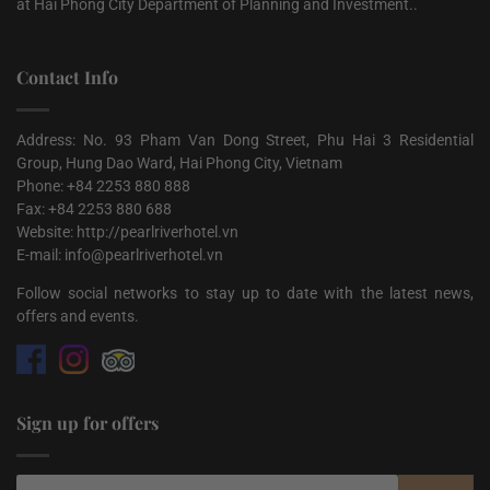
at Hai Phong City Department of Planning and Investment..
Contact Info
Address: No. 93 Pham Van Dong Street, Phu Hai 3 Residential
Group, Hung Dao Ward, Hai Phong City, Vietnam
Phone: +84 2253 880 888
Fax: +84 2253 880 688
Website: http://pearlriverhotel.vn
E-mail: info@pearlriverhotel.vn
Follow social networks to stay up to date with the latest news,
offers and events.
Sign up for offers