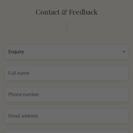
Contact & Feedback