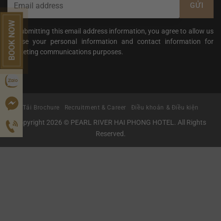
BOOK NOW
By submitting this email address information, you agree to allow us
to use your personal information and contact information for
marketing communications purposes.
Tải Brochure
Recruitment & Career
Điều khoản & Điều kiện
Copyright 2026 © PEARL RIVER HAI PHONG HOTEL. All Rights
Reserved.