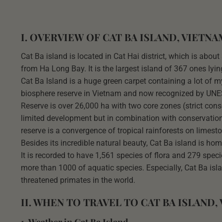
I. OVERVIEW OF CAT BA ISLAND, VIETNA
Cat Ba island is located in Cat Hai district, which is ab
from Ha Long Bay. It is the largest island of 367 ones lyi
Cat Ba Island is a huge green carpet containing a lot of my
biosphere reserve in Vietnam and now recognized by UNES
Reserve is over 26,000 ha with two core zones (strict co
limited development but in combination with conservatio
reserve is a convergence of tropical rainforests on limest
Besides its incredible natural beauty, Cat Ba island is ho
It is recorded to have 1,561 species of flora and 279 speci
more than 1000 of aquatic species. Especially, Cat Ba isl
threatened primates in the world.
II. WHEN TO TRAVEL TO CAT BA ISLAND,
1. Weather in Cat Ba Island