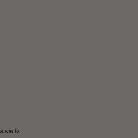
sources to