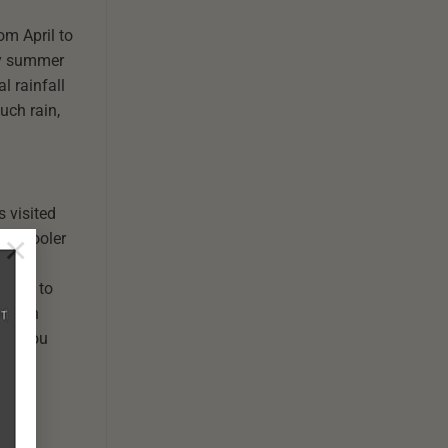
om April to
ly summer
l rainfall
uch rain,
s visited
×
the cooler
ember to
uty in
not, you