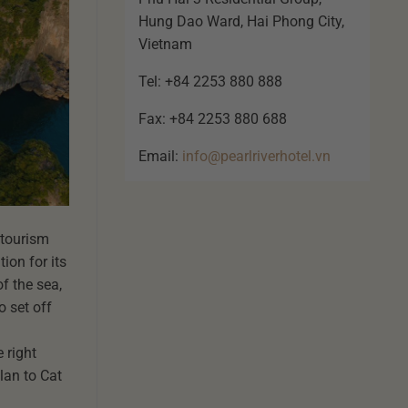
Hung Dao Ward, Hai Phong City,
Vietnam
Tel: +84 2253 880 888
Fax: +84 2253 880 688
Email:
info@pearlriverhotel.vn
 tourism
ion for its
f the sea,
o set off
 right
plan to Cat