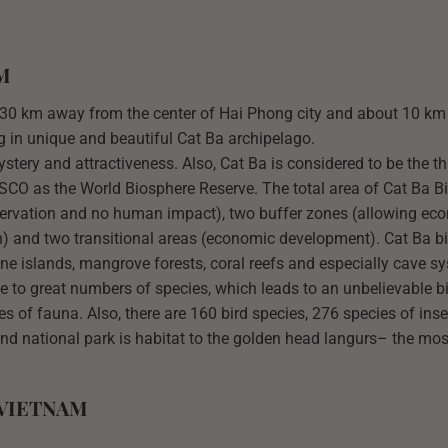
M
out 30 km away from the center of Hai Phong city and about 10 k
ng in unique and beautiful Cat Ba archipelago.
stery and attractiveness. Also, Cat Ba is considered to be the th
CO as the World Biosphere Reserve. The total area of Cat Ba B
nservation and no human impact), two buffer zones (allowing ec
n) and two transitional areas (economic development). Cat Ba b
one islands, mangrove forests, coral reefs and especially cave s
me to great numbers of species, which leads to an unbelievable bi
es of fauna. Also, there are 160 bird species, 276 species of ins
and national park is habitat to the golden head langurs– the mos
 VIETNAM