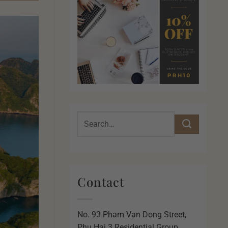
Contact
No. 93 Pham Van Dong Street,
Phu Hai 3 Residential Group,