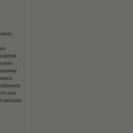
m away
ird
iosphere
onomic
iosphere
ystems.
odiversity.
ects and
t seriously