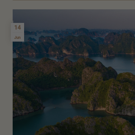
14
Jun