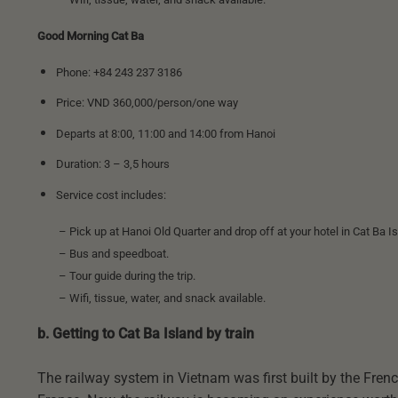
Good Morning Cat Ba
Phone: +84 243 237 3186
Price: VND 360,000/person/one way
Departs at 8:00, 11:00 and 14:00 from Hanoi
Duration: 3 – 3,5 hours
Service cost includes:
– Pick up at Hanoi Old Quarter and drop off at your hotel in Cat Ba Is
– Bus and speedboat.
– Tour guide during the trip.
– Wifi, tissue, water, and snack available.
b. Getting to Cat Ba Island by train
The railway system in Vietnam was first built by the French