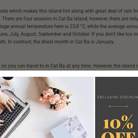
mate which makes this island hot along with great deal of rain fr
 There are four seasons in Cat Ba Island, however, there are on
rage annual temperature here is 23,8 °C, while the average annua
June, July, August, September and October. If you don’t like too m
h. In contrast, the driest month in Cat Ba is January.
so you can travel to in Cat Ba at any time. However, the island i
 the weather is hottest and people tend to spend time enjoying 
o October, international visitors often cruise to Cat Ba from Nov
ear in Cat Ba matches your interests. Cat Ba has a different bea
join in the street crowds, visit it in the summer and autumn. If 
atmosphere and have your own space.