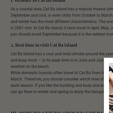
As a coastal area, Cat Ba island has a tropical marine cli
September and cool, or even chilly from October to March.
and winter has the most different characteristics. The ave
is 2061 mm. In Cat Ba Island, it rains most in April, May, 
you should avoid September because it is the wettest mont
2. Best time to visit Cat Ba island
Cat Ba Island has a cool and mild climate around the year 
and busy most – or its peak time is in June and July when
weather on the beach.
While domestic tourists often travel to Cat Ba from April t
March. Therefore, you should consider which time of the y
each season. If you like the hustling and busy and want to 
can go there in winter and spring to enjoy the tranquil 