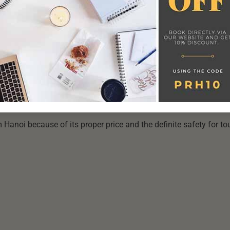
LAND, VIETNAM
now, so tourists have to follow two main routes to get to the isl
Phong to Cat Ba. However, you don’t have to worry about the
s providing an economical combo of the shuttle bus or train and
 Hanoi because of its proper price and the definite safety for tou