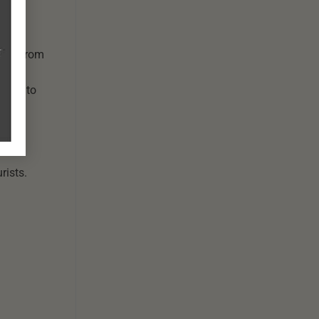
and: From
 boat to
rists.