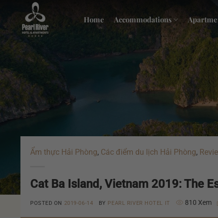
Skip
to
Home
Accommodations
Apartme
content
Ẩm thực Hải Phòng
,
Các điểm du lịch Hải Phòng
,
Revie
Cat Ba Island, Vietnam 2019: The Ess
810 Xem
POSTED ON
2019-06-14
BY
PEARL RIVER HOTEL IT