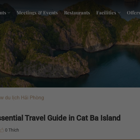
nts
Meetings & Events
Restaurants
Facilities
Offer
w du lịch Hải Phòng
ential Travel Guide in Cat Ba Island
0 Thích