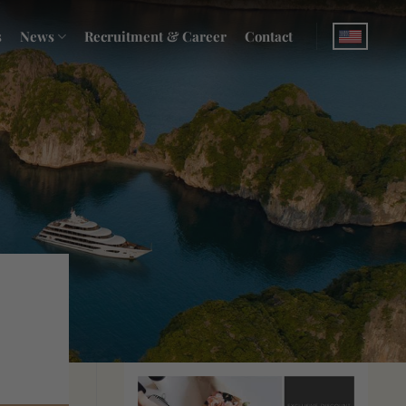
s
News
Recruitment & Career
Contact