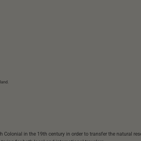
land.
 Colonial in the 19th century in order to transfer the natural re