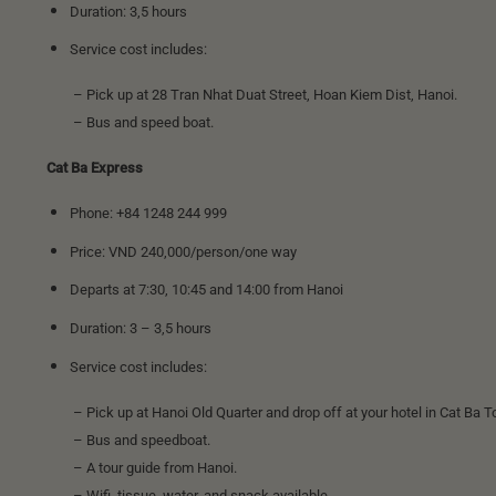
Duration: 3,5 hours
Service cost includes:
– Pick up at 28 Tran Nhat Duat Street, Hoan Kiem Dist, Hanoi.
– Bus and speed boat.
Cat Ba Express
Phone: +84 1248 244 999
Price: VND 240,000/person/one way
Departs at 7:30, 10:45 and 14:00 from Hanoi
Duration: 3 – 3,5 hours
Service cost includes:
– Pick up at Hanoi Old Quarter and drop off at your hotel in Cat Ba T
– Bus and speedboat.
– A tour guide from Hanoi.
– Wifi, tissue, water, and snack available.