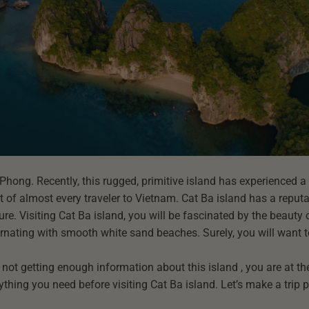
 Phong. Recently, this rugged, primitive island has experienced a
st of almost every traveler to Vietnam. Cat Ba island has a reputat
e. Visiting Cat Ba island, you will be fascinated by the beauty o
nating with smooth white sand beaches. Surely, you will want t
l not getting enough information about this island , you are at the
erything you need before visiting Cat Ba island. Let’s make a trip 