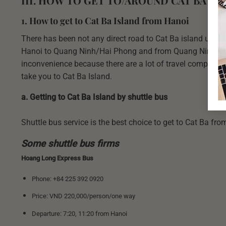
III. HOW TO GET TO/AROUND CAT BA IS
1. How to get to Cat Ba Island from Hanoi
There has been not any direct road to Cat Ba island up to 
Hanoi to Quang Ninh/Hai Phong and from Quang Ninh/Hai 
inconvenience because there are a lot of travel companie
take you to Cat Ba Island.
a. Getting to Cat Ba Island by shuttle bus
Shuttle bus service is the best choice to get to Cat Ba from
Some shuttle bus firms
Hoang Long Express Bus
Phone: +84 225 392 0920
Price: VND 220,000/person/one way
Departure: 7:20, 11:20 from Hanoi