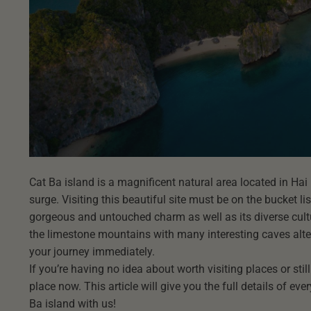
Cat Ba island is a magnificent natural area located in Hai
surge. Visiting this beautiful site must be on the bucket li
gorgeous and untouched charm as well as its diverse cultur
the limestone mountains with many interesting caves alter
your journey immediately.
If you’re having no idea about worth visiting places or stil
place now. This article will give you the full details of ev
Ba island with us!