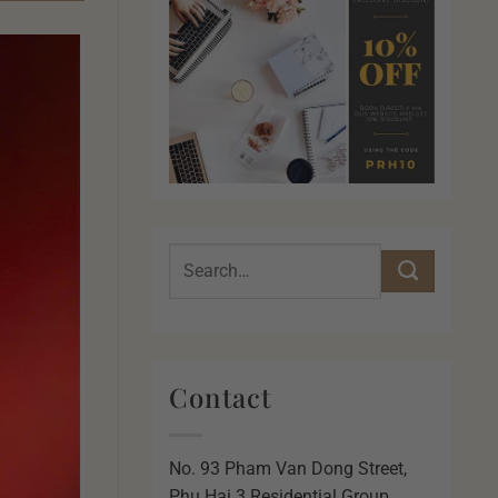
Contact
No. 93 Pham Van Dong Street,
Phu Hai 3 Residential Group,