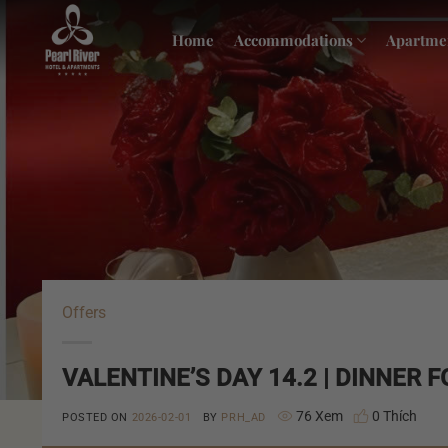
Skip
to
Home
Accommodations
Apartme
content
Offers
VALENTINE’S DAY 14.2 | DINNER 
76 Xem
0 Thích
POSTED ON
2026-02-01
BY
PRH_AD