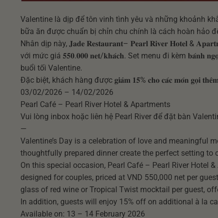
Valentine là dịp để tôn vinh tình yêu và những khoảnh kh
bữa ăn được chuẩn bị chỉn chu chính là cách hoàn hảo để
Nhân dịp này, 𝐉𝐚𝐝𝐞 𝐑𝐞𝐬𝐭𝐚𝐮𝐫𝐚𝐧𝐭– 𝐏𝐞𝐚𝐫𝐥 𝐑𝐢𝐯𝐞𝐫 𝐇𝐨𝐭𝐞𝐥 & 𝐀𝐩
với mức giá 𝟓𝟓𝟎.𝟎𝟎𝟎 𝐧𝐞𝐭/𝐤𝐡𝐚́𝐜𝐡. Set menu đi kèm 𝐛𝐚́𝐧𝐡 𝐧𝐠𝐨
buổi tối Valentine.
Đặc biệt, khách hàng được 𝐠𝐢𝐚̉𝐦 𝟏𝟓% 𝐜𝐡𝐨 𝐜𝐚́𝐜 𝐦𝐨́𝐧 𝐠𝐨̣𝐢 𝐭
03/02/2026 – 14/02/2026
Pearl Café – Pearl River Hotel & Apartments
Vui lòng inbox hoặc liên hệ Pearl River để đặt bàn Valent
—
Valentine’s Day is a celebration of love and meaningful 
thoughtfully prepared dinner create the perfect setting to
On this special occasion, Pearl Café – Pearl River Hotel 
designed for couples, priced at VND 550,000 net per guest
glass of red wine or Tropical Twist mocktail per guest, of
In addition, guests will enjoy 15% off on additional à la c
Available on: 13 – 14 February 2026