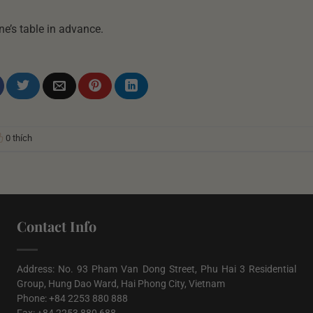
ne’s table in advance.
0 thích
Contact Info
Address: No. 93 Pham Van Dong Street, Phu Hai 3 Residential
Group, Hung Dao Ward, Hai Phong City, Vietnam
Phone: +84 2253 880 888
Fax: +84 2253 880 688