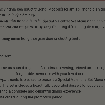
ắc ý nghĩa bên người thương. Một buổi tối ấm áp, không gian tin
 lưu giữ kỷ niệm đẹp.
𝐚𝐫𝐭𝐦𝐞𝐧𝐭𝐬 trân trọng giới thiệu 𝐒𝐩𝐞𝐜𝐢𝐚𝐥 𝐕𝐚𝐥𝐞𝐧𝐭𝐢𝐧𝐞 𝐒𝐞𝐭 𝐌𝐞𝐧𝐮 dành
̣𝐭 𝐝𝐞𝐜𝐨𝐫 𝐜𝐡𝐨 𝐜𝐨𝐮𝐩𝐥𝐞 và 𝟎𝟏 𝐥𝐲 𝐯𝐚𝐧𝐠 đ𝐨̉ mang đến trải nghiệm trọ
𝐡𝐞̂𝐦 𝐭𝐫𝐨𝐧𝐠 𝐦𝐞𝐧𝐮 trong thời gian diễn ra chương trình.
ine sớm.
moments shared together. An intimate evening, refined ambience,
 cherish unforgettable memories with your loved one.
& Apartments is pleased to present a Special Valentine Set Menu 
. The set includes a beautifully decorated dessert for couples a
fering a complete and delightful dining experience.
arte orders during the promotion period.