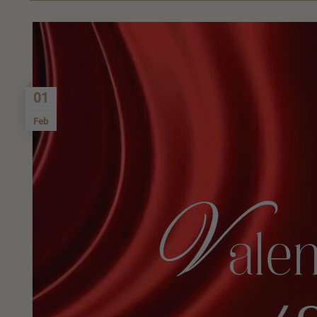
01
Feb