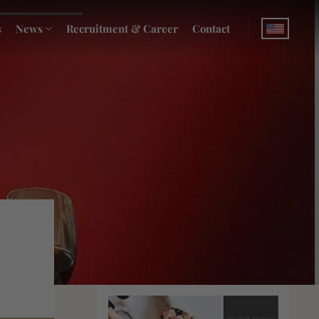
s
News
Recruitment & Career
Contact