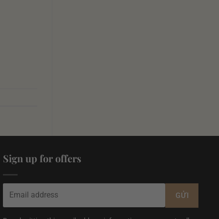
Sign up for offers