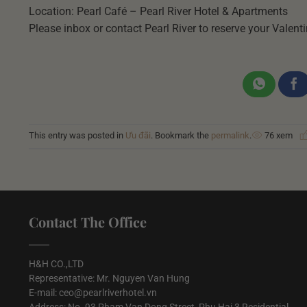
Location: Pearl Café – Pearl River Hotel & Apartments
Please inbox or contact Pearl River to reserve your Valenti
This entry was posted in
Ưu đãi
. Bookmark the
permalink
.
76 xem
Contact The Office
H&H CO.,LTD
Representative: Mr. Nguyen Van Hung
E-mail: ceo@pearlriverhotel.vn
Address: No. 93 Pham Van Dong Street, Phu Hai 3 Residential