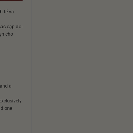
h tế và
 cho các cặp đôi
n vẹn cho
 and a
exclusively
nd one