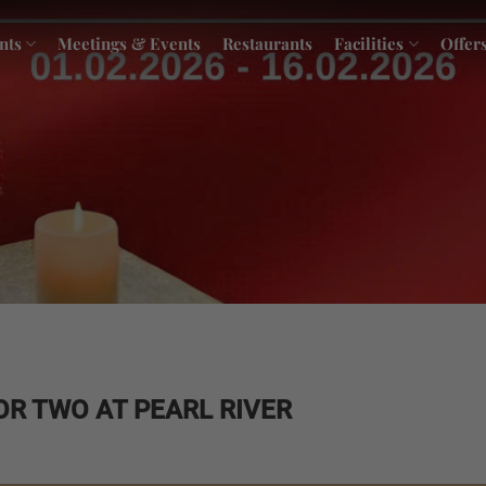
nts
Meetings & Events
Restaurants
Facilities
Offer
FOR TWO AT PEARL RIVER