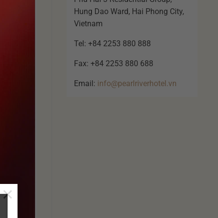
Hung Dao Ward, Hai Phong City,
Vietnam
Tel: +84 2253 880 888
Fax: +84 2253 880 688
Email:
info@pearlriverhotel.vn
×